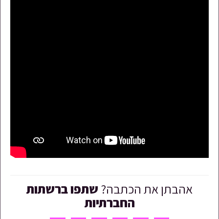
שתפו ברשתות
אהבתן את הכתבה?
החברתיות