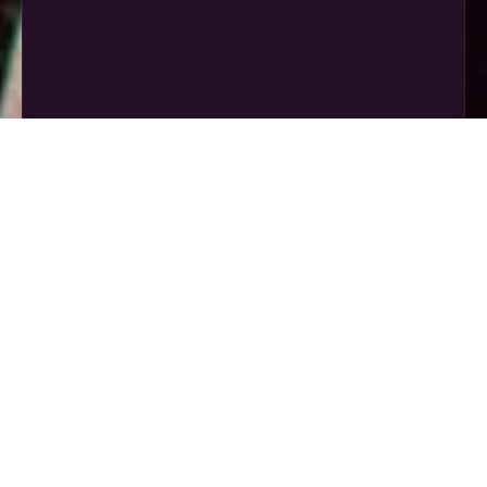
קרא עוד »