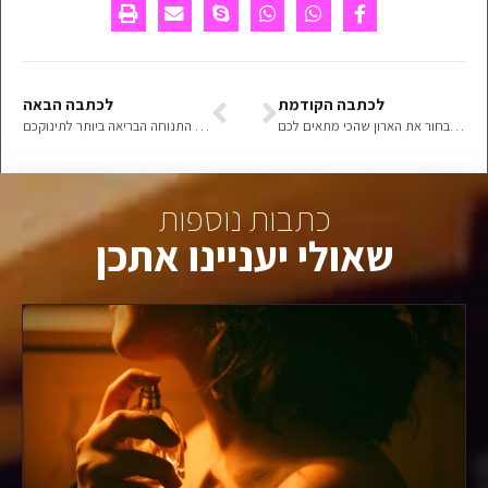
לכתבה הבאה
לכתבה הקודמת
מנשא לתינוק ותנוחת רגלי הצפרדע – התנוחה הבריאה ביותר לתינוקכם
איך לבחור את הארון שהכי מתאים לכם
כתבות נוספות
שאולי יעניינו אתכן