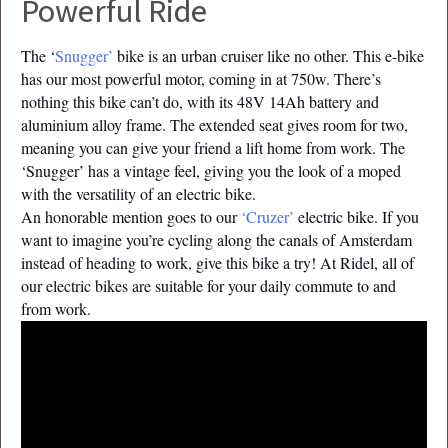
Powerful Ride
The ‘
Snugger’
bike is an urban cruiser like no other. This e-bike
has our most powerful motor, coming in at 750w. There’s
nothing this bike can’t do, with its 48V 14Ah battery and
aluminium alloy frame. The extended seat gives room for two,
meaning you can give your friend a lift home from work. The
‘Snugger’ has a vintage feel, giving you the look of a moped
with the versatility of an electric bike.
An honorable mention goes to our
‘Cruzer’
electric bike. If you
want to imagine you’re cycling along the canals of Amsterdam
instead of heading to work, give this bike a try! At Ridel, all of
our electric bikes are suitable for your daily commute to and
from work.