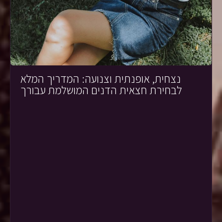
נצחית, אופנתית וצנועה: המדריך המלא
לבחירת חצאית הדנים המושלמת עבורך