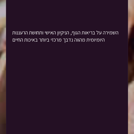
השמירה על בריאות הגוף, הניקיון האישי ותחושת הרעננות
היומיומית מהווה נדבך מרכזי ביותר באיכות החיים