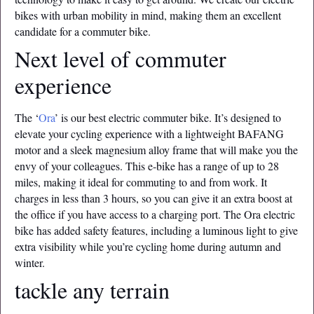
bikes with urban mobility in mind, making them an excellent
candidate for a commuter bike.
Next level of commuter
experience
The ‘
Ora
’ is our best electric commuter bike. It’s designed to
elevate your cycling experience with a lightweight BAFANG
motor and a sleek magnesium alloy frame that will make you the
envy of your colleagues. This e-bike has a range of up to 28
miles, making it ideal for commuting to and from work. It
charges in less than 3 hours, so you can give it an extra boost at
the office if you have access to a charging port. The Ora electric
bike has added safety features, including a luminous light to give
extra visibility while you’re cycling home during autumn and
winter.
tackle any terrain