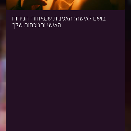
בושם לאישה: האמנות שמאחורי הניחוח
האישי והנוכחות שלך