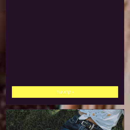
קרא עוד »