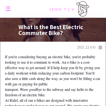
LEGO T.L.V
What is the Best Electric
Commuter Bike?
מרץ 11, 2021
If you’re considering buying an electric bike, you’re probably
looking to use it to commute to work. An e-bike is a cost-
effective way to get around. It’ll help keep you fit by giving you
a daily workout while reducing your carbon footprint. You’ll
also save a little cash along the way, as you won’t be filling a car
with gas or paying for public
transport. Wave goodbye to the subway and say hello to the
freedom of an electric bike.
At Ridel, all of our e-bikes are designed with innovative
technology to make it easy to get around. We create our electric