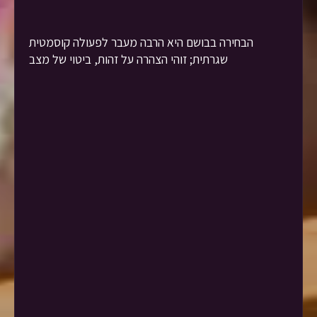
הבחירה בבושם היא הרבה מעבר לפעולה קוסמטית
שגרתית; זוהי הצהרה על זהות, ביטוי של מצב