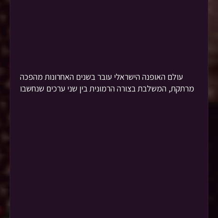
עולם האופנה הישראלי עובר בשנים האחרונות מהפכה
מרתקת, המשלבת בצורה הרמונית בין שני ערכים שנחשבו