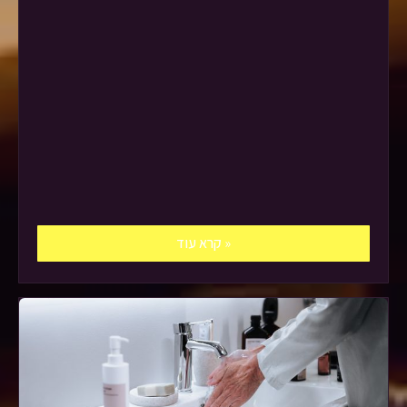
קרא עוד »