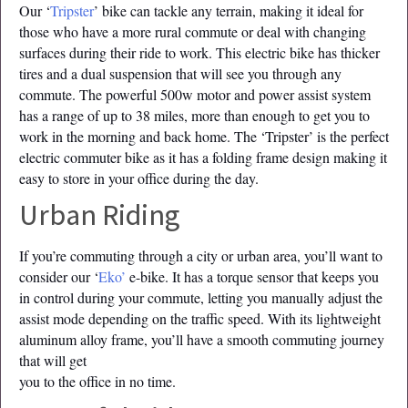
Our ‘
Tripster
’ bike can tackle any terrain, making it ideal for
those who have a more rural commute or deal with changing
surfaces during their ride to work. This electric bike has thicker
tires and a dual suspension that will see you through any
commute. The powerful 500w motor and power assist system
has a range of up to 38 miles, more than enough to get you to
work in the morning and back home. The ‘Tripster’ is the perfect
electric commuter bike as it has a folding frame design making it
easy to store in your office during the day.
Urban Riding
If you’re commuting through a city or urban area, you’ll want to
consider our ‘
Eko’
e-bike. It has a torque sensor that keeps you
in control during your commute, letting you manually adjust the
assist mode depending on the traffic speed. With its lightweight
aluminum alloy frame, you’ll have a smooth commuting journey
that will get
you to the office in no time.