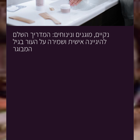
נקיים, מוגנים ונינוחים: המדריך השלם
להיגיינה אישית ושמירה על העור בגיל
המבוגר